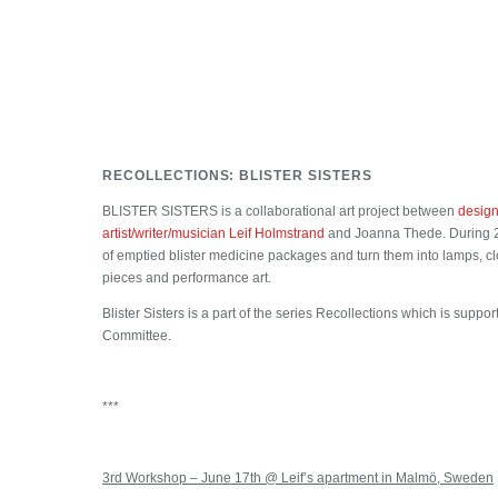
RECOLLECTIONS: BLISTER SISTERS
BLISTER SISTERS is a collaborational art project between
design
artist/writer/musician Leif Holmstrand
and Joanna Thede. During 20
of emptied blister medicine packages and turn them into lamps, cl
pieces and performance art.
Blister Sisters is a part of the series Recollections which is supp
Committee.
***
3rd Workshop – June 17th @ Leif’s apartment in Malmö, Sweden