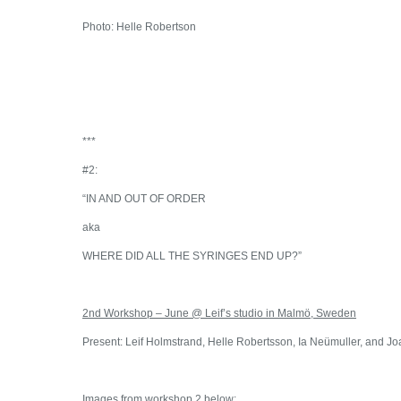
Photo: Helle Robertson
***
#2:
“IN AND OUT OF ORDER
aka
WHERE DID ALL THE SYRINGES END UP?”
2nd Workshop – June @ Leif’s studio in Malmö, Sweden
Present: Leif Holmstrand, Helle Robertsson, Ia Neümuller, and 
Images from workshop 2 below: