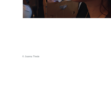
© Joanna Thede