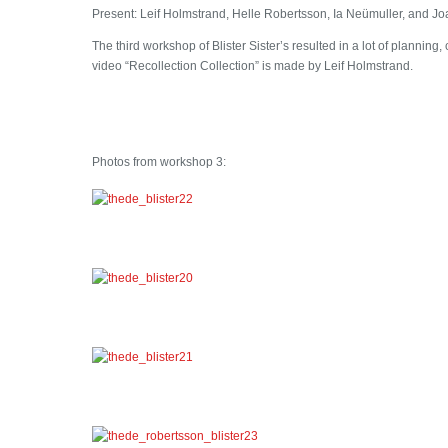
Present: Leif Holmstrand, Helle Robertsson, Ia Neümuller, and 
The third workshop of Blister Sister’s resulted in a lot of planning
video “Recollection Collection” is made by Leif Holmstrand.
Photos from workshop 3: