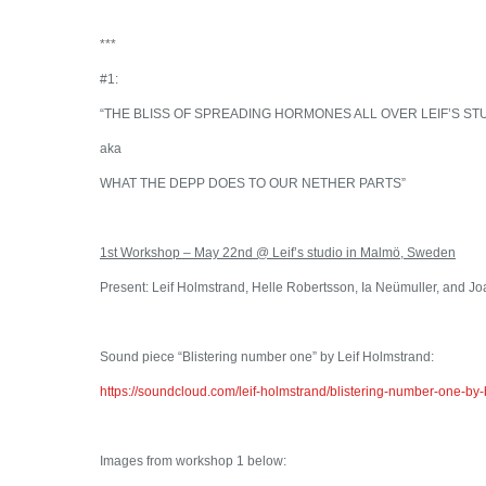
***
#1:
“THE BLISS OF SPREADING HORMONES ALL OVER LEIF’S ST
aka
WHAT THE DEPP DOES TO OUR NETHER PARTS”
1st Workshop – May 22nd @ Leif’s studio in Malmö, Sweden
Present: Leif Holmstrand, Helle Robertsson, Ia Neümuller, and 
Sound piece “Blistering number one” by Leif Holmstrand:
https://soundcloud.com/leif-holmstrand/blistering-number-one-by-bl
Images from workshop 1 below: