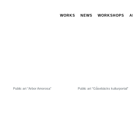
WORKS
NEWS
WORKSHOPS
A
Public art “Arbor Amorosa”
Public art “Gåsebäcks kulturportal”