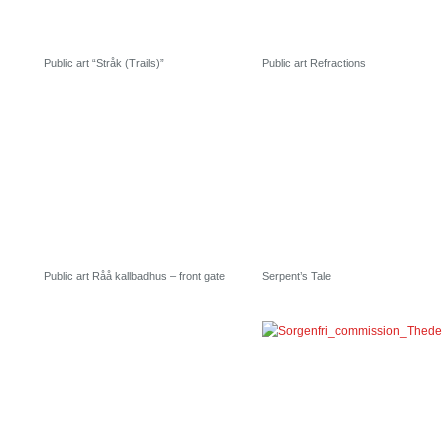
Public art “Stråk (Trails)”
Public art Refractions
Public art Råå kallbadhus – front gate
Serpent’s Tale