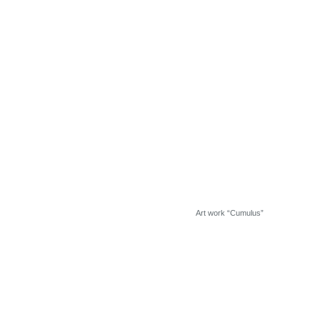
Art work “Cumulus”