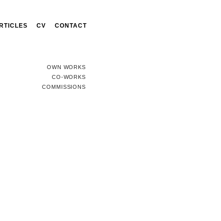
RTICLES
CV
CONTACT
OWN WORKS
CO-WORKS
COMMISSIONS