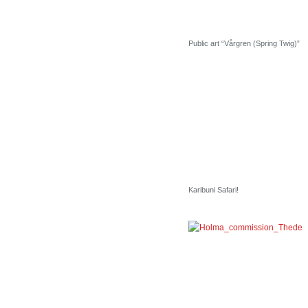
Public art “Vårgren (Spring Twig)”
Karibuni Safari!