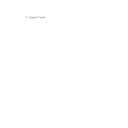
© Joanna Thede