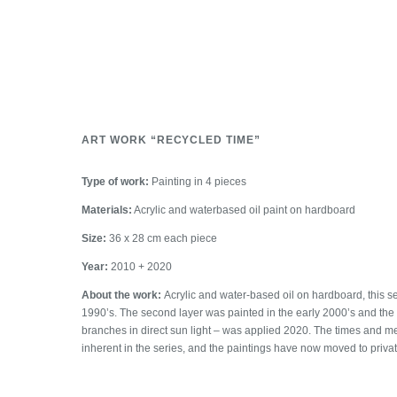
ART WORK “RECYCLED TIME”
Type of work:
Painting in 4 pieces
Materials:
Acrylic and waterbased oil paint on hardboard
Size:
36 x 28 cm each piece
Year:
2010 + 2020
About the work:
Acrylic and water-based oil on hardboard, this s
1990’s. The second layer was painted in the early 2000’s and the 
branches in direct sun light – was applied 2020. The times and 
inherent in the series, and the paintings have now moved to private